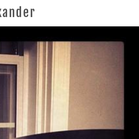
xander