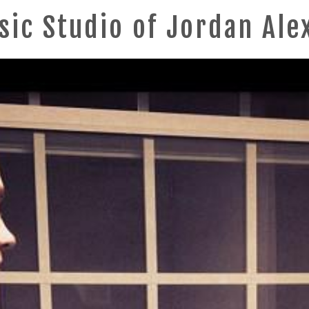
sic Studio of Jordan Ale