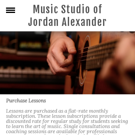
Music Studio of
Jordan Alexander
Purchase Lessons
Lessons are purchased as a flat-rate monthly
subscription. These lesson subscriptions provide a
discounted rate for regular study for students seeking
to learn the art of music. Single consultations and
coaching sessions are available for professionals