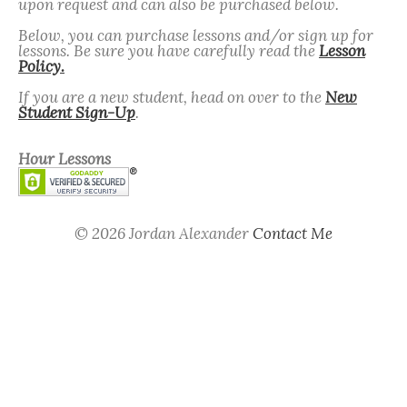
upon request and can also be purchased below.
Below, you can purchase lessons and/or sign up for
lessons. Be sure you have carefully read the
Lesson
Policy.
If you are a new student, head on over to the
New
Student Sign-Up
.
Hour Lessons
© 2026 Jordan Alexander
Contact Me